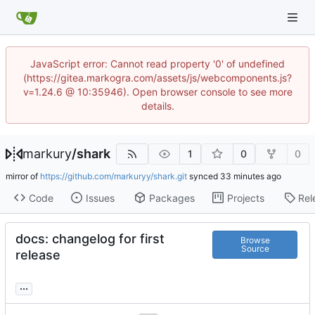
JavaScript error: Cannot read property '0' of undefined
(https://gitea.markogra.com/assets/js/webcomponents.js?
v=1.24.6 @ 10:35946). Open browser console to see more
details.
markury
/
shark
1
0
0
mirror of
https://github.com/markuryy/shark.git
synced
Code
Issues
Packages
Projects
Rel
docs: changelog for first
Browse
Source
release
...