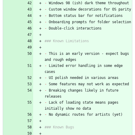
-
 Windows 98 (ish) dark theme throughout
-
 Custom window decorations for OS parity
-
 Bottom status bar for notifications
-
 Onboarding prompts for folder selection
-
 Double-click interactions
### Known Limitations
-
 This is an early version - expect bugs 
and rough edges
-
 Limited error handling in some edge 
cases
-
 UI polish needed in various areas
-
 Some features may not work as expected
-
 Breaking changes likely in future 
releases
-
 Lack of loading state means pages 
initially show no data
-
 No dynamic routes for artists (yet)
### Known Bugs