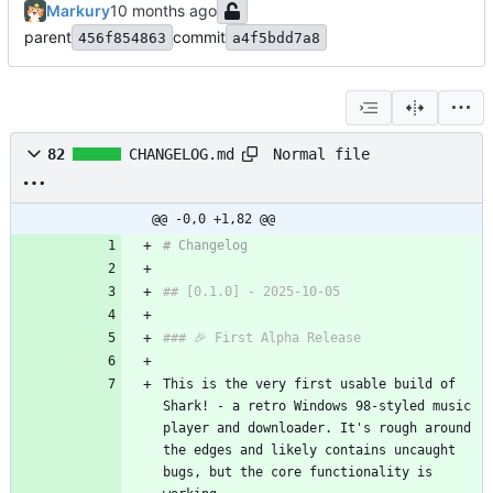
Markury
parent
commit
456f854863
a4f5bdd7a8
Normal file
82
CHANGELOG.md
@@ -0,0 +1,82 @@
# Changelog
## [0.1.0] - 2025-10-05
### 🎉 First Alpha Release
This is the very first usable build of 
Shark! - a retro Windows 98-styled music 
player and downloader. It's rough around 
the edges and likely contains uncaught 
bugs, but the core functionality is 