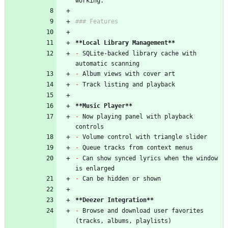
working.
### Features
**Local Library Management**
-
 SQLite-backed library cache with 
automatic scanning
-
 Album views with cover art
-
 Track listing and playback
**Music Player**
-
 Now playing panel with playback 
controls
-
 Volume control with triangle slider
-
 Queue tracks from context menus
-
 Can show synced lyrics when the window 
is enlarged
-
 Can be hidden or shown
**Deezer Integration**
-
 Browse and download user favorites 
(tracks, albums, playlists)