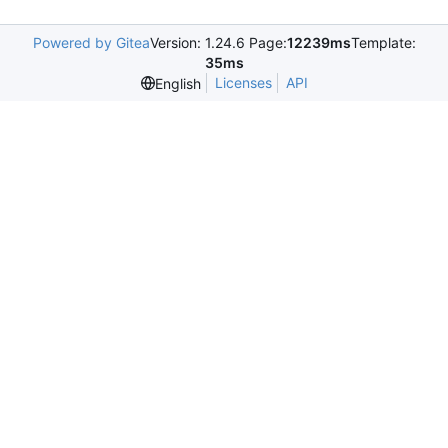
Powered by Gitea
Version: 1.24.6 Page:
12239ms
Template:
35ms
Licenses
API
English