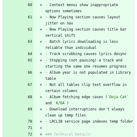
-
 Context menus show inappropriate 
options sometimes
-
 Now Playing section causes layout 
jitter on nav
-
 Now Playing section causes title bar 
vertical shift
-
 Batch lyrics downloading is less 
reliable than individual
-
 Track scrubbing causes lyrics desync
-
 Stopping (not pausing) a track and 
starting the same one resumes progress
-
 Album year is not populated in Library 
table
-
 Not all tables clip text overflow in 
certain columns
-
 Album fetching edge cases (
`Doja Cat`
and 
`K/DA`
)
-
 Download interruptions don't always 
clean up temp files
-
 LRCLIB service page indexes temp folder
### Technical Details