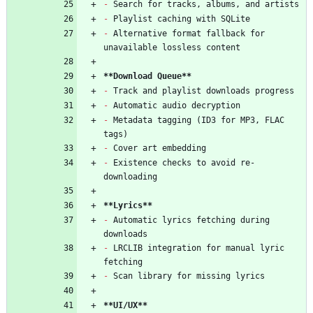
-
 Search for tracks, albums, and artists
-
 Playlist caching with SQLite
-
 Alternative format fallback for 
unavailable lossless content
**Download Queue**
-
 Track and playlist downloads progress
-
 Automatic audio decryption
-
 Metadata tagging (ID3 for MP3, FLAC 
tags)
-
 Cover art embedding
-
 Existence checks to avoid re-
downloading
**Lyrics**
-
 Automatic lyrics fetching during 
downloads
-
 LRCLIB integration for manual lyric 
fetching
-
 Scan library for missing lyrics
**UI/UX**