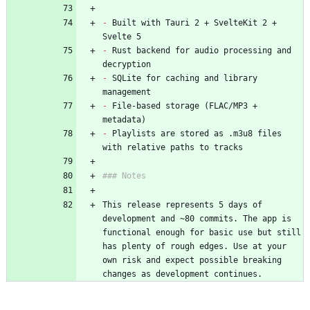
-
 Built with Tauri 2 + SvelteKit 2 + 
Svelte 5
-
 Rust backend for audio processing and 
decryption
-
 SQLite for caching and library 
management
-
 File-based storage (FLAC/MP3 + 
metadata)
-
 Playlists are stored as .m3u8 files 
with relative paths to tracks
### Notes
This release represents 5 days of 
development and ~80 commits. The app is 
functional enough for basic use but still 
has plenty of rough edges. Use at your 
own risk and expect possible breaking 
changes as development continues.