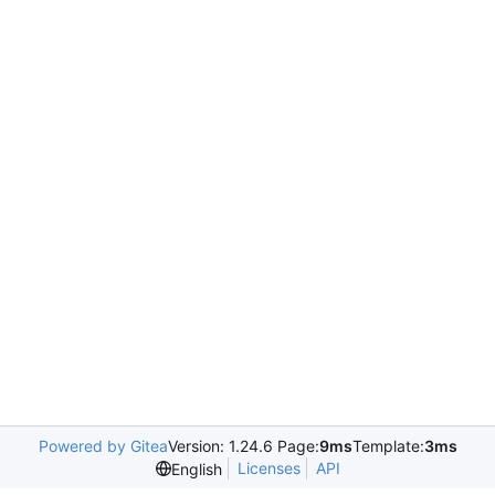
Powered by Gitea
Version: 1.24.6 Page:
9ms
Template:
3ms
Licenses
API
English