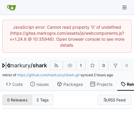
JavaScript error: Cannot read property '0' of undefined
(https://gitea.markogra.com/assets/js/webcomponents.js?
v=1.24.6 @ 10:35946). Open browser console to see more
details.
markury
/
shark
1
0
0
mirror of
https://github.com/markuryy/shark.git
synced
Code
Issues
Packages
Projects
Rel
RSS Feed
0 Releases
2 Tags