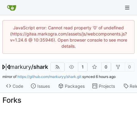
JavaScript error: Cannot read property '0' of undefined
(https://gitea.markogra.com/assets/js/webcomponents.js?
v=1.24.6 @ 10:35946). Open browser console to see more
details.
markury
/
shark
1
0
0
mirror of
https://github.com/markuryy/shark.git
synced
Code
Issues
Packages
Projects
Rel
Forks