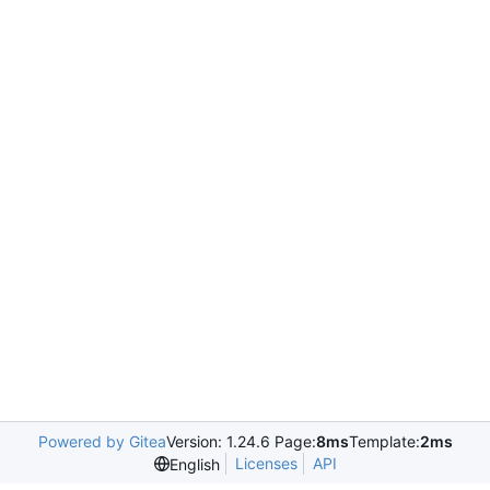
Powered by Gitea
Version: 1.24.6 Page:
8ms
Template:
2ms
Licenses
API
English