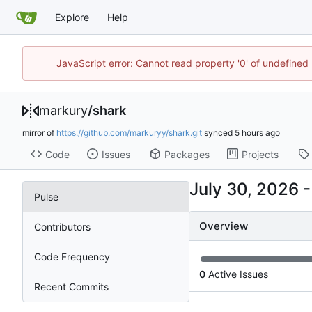
Explore
Help
JavaScript error: Cannot read property '0' of undefine
markury
/
shark
mirror of
https://github.com/markuryy/shark.git
synced
Code
Issues
Packages
Projects
Pulse
Overview
Contributors
Code Frequency
0
Active Issues
Recent Commits