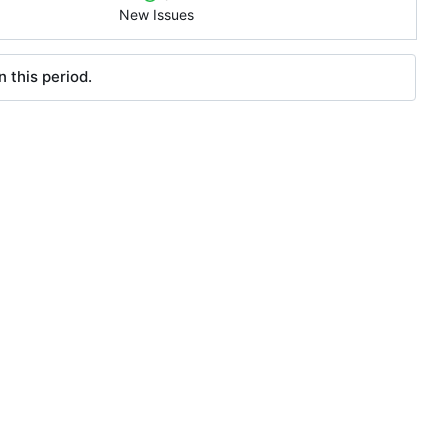
New Issues
 this period.