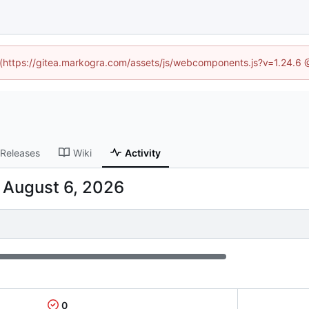
d (https://gitea.markogra.com/assets/js/webcomponents.js?v=1.24.6
Releases
Wiki
Activity
-
0