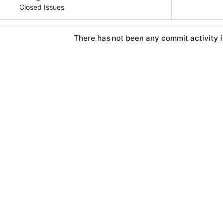
Closed Issues
There has not been any commit activity in