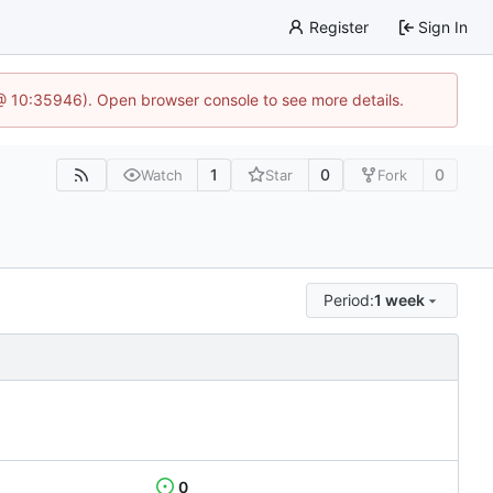
Register
Sign In
 @ 10:35946). Open browser console to see more details.
1
0
0
Watch
Star
Fork
Period:
1 week
0