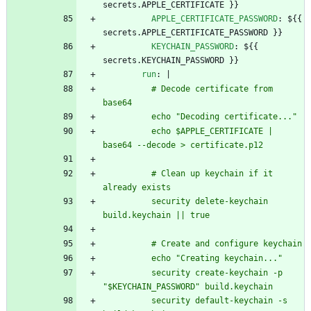
secrets.APPLE_CERTIFICATE }}
APPLE_CERTIFICATE_PASSWORD
:
${{ 
secrets.APPLE_CERTIFICATE_PASSWORD }}
KEYCHAIN_PASSWORD
:
${{ 
secrets.KEYCHAIN_PASSWORD }}
run
:
|
          # Decode certificate from 
base64
          echo "Decoding certificate..."
          echo $APPLE_CERTIFICATE | 
base64 --decode > certificate.p12
          # Clean up keychain if it 
already exists
          security delete-keychain 
build.keychain || true
          # Create and configure keychain
          echo "Creating keychain..."
          security create-keychain -p 
"$KEYCHAIN_PASSWORD" build.keychain
          security default-keychain -s 