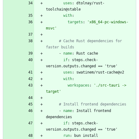
uses
:
dtolnay/rust-
toolchain@stable
with
:
targets
:
'x86_64-pc-windows-
msvc'
# Cache Rust dependencies for 
faster builds
- 
name
:
Rust cache
if
:
steps.check-
version.outputs.changed == 'true'
uses
:
swatinem/rust-cache@v2
with
:
workspaces
:
'./src-tauri -> 
target'
# Install frontend dependencies
- 
name
:
Install frontend 
dependencies
if
:
steps.check-
version.outputs.changed == 'true'
run
:
bun install