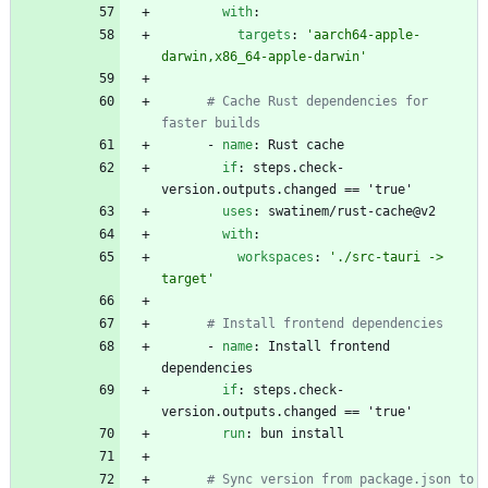
with
:
targets
:
'aarch64-apple-
darwin,x86_64-apple-darwin'
# Cache Rust dependencies for 
faster builds
- 
name
:
Rust cache
if
:
steps.check-
version.outputs.changed == 'true'
uses
:
swatinem/rust-cache@v2
with
:
workspaces
:
'./src-tauri -> 
target'
# Install frontend dependencies
- 
name
:
Install frontend 
dependencies
if
:
steps.check-
version.outputs.changed == 'true'
run
:
bun install
# Sync version from package.json to 