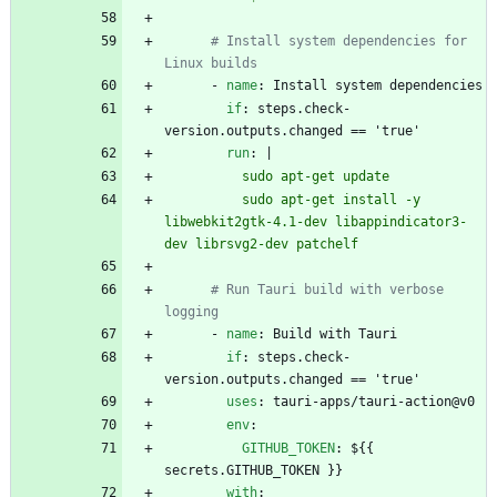
# Install system dependencies for 
Linux builds
- 
name
:
Install system dependencies
if
:
steps.check-
version.outputs.changed == 'true'
run
:
|
          sudo apt-get update
          sudo apt-get install -y 
libwebkit2gtk-4.1-dev libappindicator3-
dev librsvg2-dev patchelf
# Run Tauri build with verbose 
logging
- 
name
:
Build with Tauri
if
:
steps.check-
version.outputs.changed == 'true'
uses
:
tauri-apps/tauri-action@v0
env
:
GITHUB_TOKEN
:
${{ 
secrets.GITHUB_TOKEN }}
with
: