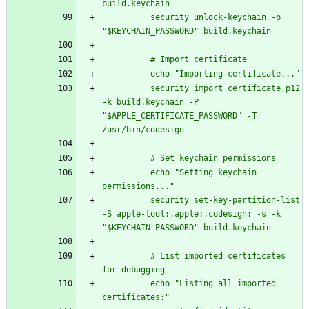
build.keychain
          security unlock-keychain -p 
"$KEYCHAIN_PASSWORD" build.keychain
          # Import certificate
          echo "Importing certificate..."
          security import certificate.p12 
-k build.keychain -P 
"$APPLE_CERTIFICATE_PASSWORD" -T 
/usr/bin/codesign
          # Set keychain permissions
          echo "Setting keychain 
permissions..."
          security set-key-partition-list 
-S apple-tool:,apple:,codesign: -s -k 
"$KEYCHAIN_PASSWORD" build.keychain
          # List imported certificates 
for debugging
          echo "Listing all imported 
certificates:"