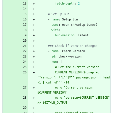
fetch-depth
:
2
# Set up Bun
- 
name
:
Setup Bun
uses
:
oven-sh/setup-bun@v2
with
:
bun-version
:
latest
### Check if version changed
- 
name
:
Check version
id
:
check-version
run
:
|
          # Get the current version
          CURRENT_VERSION=$(grep -o 
'"version": *"[^"]*"' package.json | head 
-1 | cut -d'"' -f4)
          echo "Current version: 
$CURRENT_VERSION"
          echo "version=$CURRENT_VERSION" 
>> $GITHUB_OUTPUT