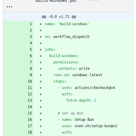
build-windows.yml
@@ -0,0 +1,71 @@
name
:
'build-windows'
on
:
workflow_dispatch
jobs
:
build-windows
:
permissions
:
contents
:
write
runs-on
:
windows-latest
steps
:
- 
uses
:
actions/checkout@v4
with
:
fetch-depth
:
2
# Set up Bun
- 
name
:
Setup Bun
uses
:
oven-sh/setup-bun@v2
with
: