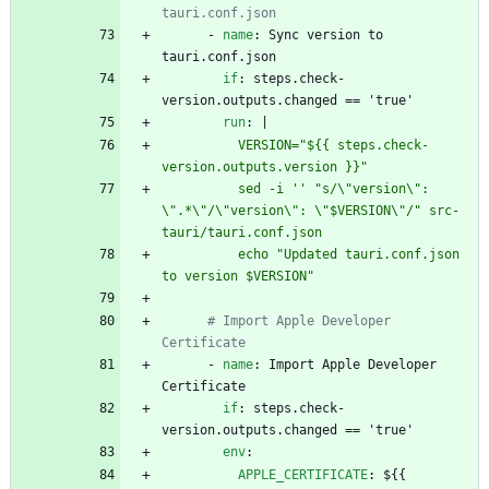
tauri.conf.json
- 
name
:
Sync version to 
tauri.conf.json
if
:
steps.check-
version.outputs.changed == 'true'
run
:
|
          VERSION="${{ steps.check-
version.outputs.version }}"
          sed -i '' "s/\"version\": 
\".*\"/\"version\": \"$VERSION\"/" src-
tauri/tauri.conf.json
          echo "Updated tauri.conf.json 
to version $VERSION"
# Import Apple Developer 
Certificate
- 
name
:
Import Apple Developer 
Certificate
if
:
steps.check-
version.outputs.changed == 'true'
env
:
APPLE_CERTIFICATE
:
${{ 