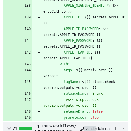
APPLE_SIGNING_IDENTITY
:
${{ 
env.CERT_ID }}
APPLE_ID
:
${{ secrets.APPLE_ID 
}}
APPLE_ID_PASSWORD
:
${{ 
secrets.APPLE_ID_PASSWORD }}
APPLE_PASSWORD
:
${{ 
secrets.APPLE_ID_PASSWORD }}
APPLE_TEAM_ID
:
${{ 
secrets.APPLE_TEAM_ID }}
with
:
args
:
${{ matrix.args }} --
verbose
tagName
:
v${{ steps.check-
version.outputs.version }}
releaseName
:
"Shark
           v${{ steps.check-
version.outputs.version }}"
releaseDraft
:
false
prerelease
:
false
.github/workflows/
Normal file
71
vendored