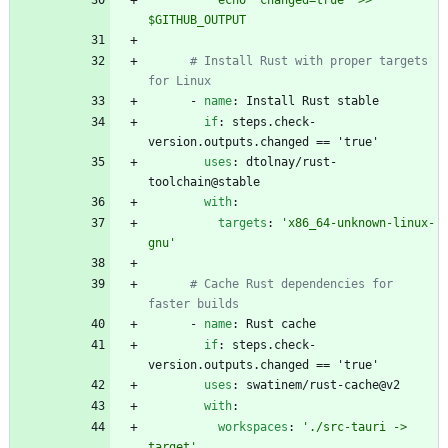
          echo "changed=true" >> 
$GITHUB_OUTPUT
# Install Rust with proper targets 
for Linux
- 
name
:
Install Rust stable
if
:
steps.check-
version.outputs.changed == 'true'
uses
:
dtolnay/rust-
toolchain@stable
with
:
targets
:
'x86_64-unknown-linux-
gnu'
# Cache Rust dependencies for 
faster builds
- 
name
:
Rust cache
if
:
steps.check-
version.outputs.changed == 'true'
uses
:
swatinem/rust-cache@v2
with
:
workspaces
:
'./src-tauri -> 
target'