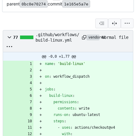
parent
commit
0bc0e70274
1e165e5a7e
.github/workflows/
Normal file
77
vendored
build-linux.yml
@@ -0,0 +1,77 @@
name
:
'build-linux'
on
:
workflow_dispatch
jobs
:
build-linux
:
permissions
:
contents
:
write
runs-on
:
ubuntu-latest
steps
:
- 
uses
:
actions/checkout@v4
with
: