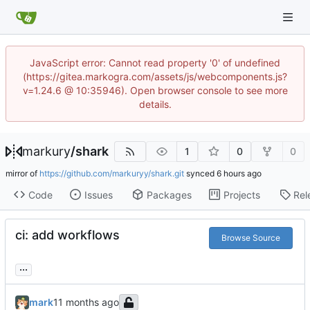
JavaScript error: Cannot read property '0' of undefined
(https://gitea.markogra.com/assets/js/webcomponents.js?
v=1.24.6 @ 10:35946). Open browser console to see more
details.
markury
/
shark
1
0
0
mirror of
https://github.com/markuryy/shark.git
synced
Code
Issues
Packages
Projects
Rel
ci: add workflows
Browse Source
...
mark