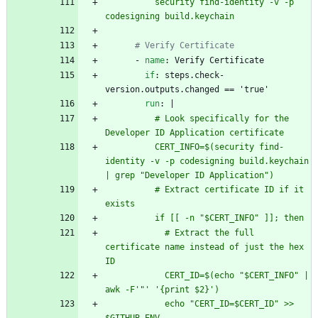
          security find-identity -v -p 
codesigning build.keychain
# Verify Certificate
- 
name
:
Verify Certificate
if
:
steps.check-
version.outputs.changed == 'true'
run
:
|
          # Look specifically for the 
Developer ID Application certificate
          CERT_INFO=$(security find-
identity -v -p codesigning build.keychain 
| grep "Developer ID Application")
          # Extract certificate ID if it 
exists
          if [[ -n "$CERT_INFO" ]]; then
            # Extract the full 
certificate name instead of just the hex 
ID
            CERT_ID=$(echo "$CERT_INFO" | 
awk -F'"' '{print $2}')
            echo "CERT_ID=$CERT_ID" >> 