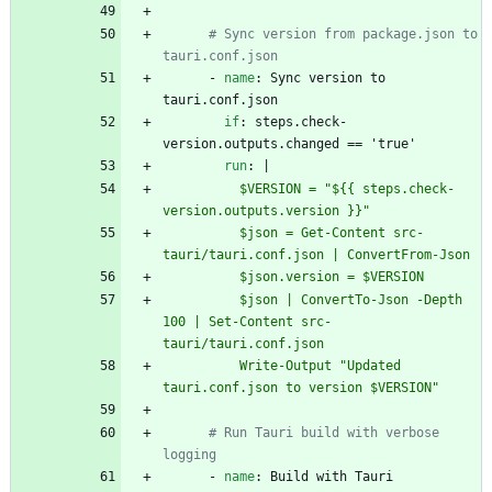
# Sync version from package.json to 
tauri.conf.json
- 
name
:
Sync version to 
tauri.conf.json
if
:
steps.check-
version.outputs.changed == 'true'
run
:
|
          $VERSION = "${{ steps.check-
version.outputs.version }}"
          $json = Get-Content src-
tauri/tauri.conf.json | ConvertFrom-Json
          $json.version = $VERSION
          $json | ConvertTo-Json -Depth 
100 | Set-Content src-
tauri/tauri.conf.json
          Write-Output "Updated 
tauri.conf.json to version $VERSION"
# Run Tauri build with verbose 
logging
- 
name
:
Build with Tauri