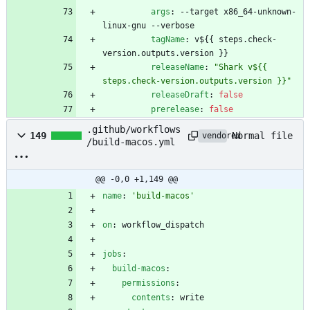
args
:
--
target x86_64-unknown-
linux-gnu --verbose
tagName
:
v${{ steps.check-
version.outputs.version }}
releaseName
:
"Shark v${{ 
steps.check-version.outputs.version }}"
releaseDraft
:
false
prerelease
:
false
.github/workflows
Normal file
149
vendored
/build-macos.yml
@@ -0,0 +1,149 @@
name
:
'build-macos'
on
:
workflow_dispatch
jobs
:
build-macos
:
permissions
:
contents
:
write