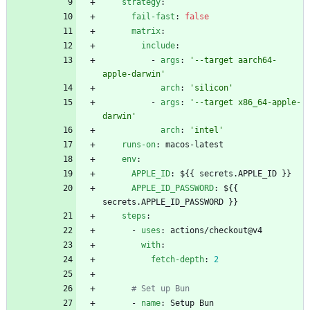
strategy
:
fail-fast
:
false
matrix
:
include
:
- 
args
:
'--target aarch64-
apple-darwin'
arch
:
'silicon'
- 
args
:
'--target x86_64-apple-
darwin'
arch
:
'intel'
runs-on
:
macos-latest
env
:
APPLE_ID
:
${{ secrets.APPLE_ID }}
APPLE_ID_PASSWORD
:
${{ 
secrets.APPLE_ID_PASSWORD }}
steps
:
- 
uses
:
actions/checkout@v4
with
:
fetch-depth
:
2
# Set up Bun
- 
name
:
Setup Bun