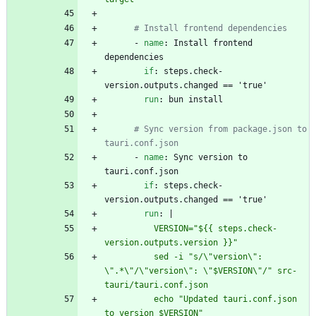
# Install frontend dependencies
- 
name
:
Install frontend 
dependencies
if
:
steps.check-
version.outputs.changed == 'true'
run
:
bun install
# Sync version from package.json to 
tauri.conf.json
- 
name
:
Sync version to 
tauri.conf.json
if
:
steps.check-
version.outputs.changed == 'true'
run
:
|
          VERSION="${{ steps.check-
version.outputs.version }}"
          sed -i "s/\"version\": 
\".*\"/\"version\": \"$VERSION\"/" src-
tauri/tauri.conf.json
          echo "Updated tauri.conf.json 
to version $VERSION"