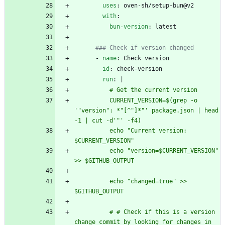
uses
:
oven-sh/setup-bun@v2
with
:
bun-version
:
latest
### Check if version changed
- 
name
:
Check version
id
:
check-version
run
:
|
          # Get the current version
          CURRENT_VERSION=$(grep -o 
'"version": *"[^"]*"' package.json | head 
-1 | cut -d'"' -f4)
          echo "Current version: 
$CURRENT_VERSION"
          echo "version=$CURRENT_VERSION" 
>> $GITHUB_OUTPUT
          echo "changed=true" >> 
$GITHUB_OUTPUT
          # # Check if this is a version 
change commit by looking for changes in 