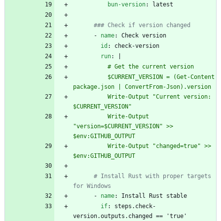
bun-version
:
latest
### Check if version changed
- 
name
:
Check version
id
:
check-version
run
:
|
          # Get the current version
          $CURRENT_VERSION = (Get-Content 
package.json | ConvertFrom-Json).version
          Write-Output "Current version: 
$CURRENT_VERSION"
          Write-Output 
"version=$CURRENT_VERSION" >> 
$env:GITHUB_OUTPUT
          Write-Output "changed=true" >> 
$env:GITHUB_OUTPUT
# Install Rust with proper targets 
for Windows
- 
name
:
Install Rust stable
if
:
steps.check-
version.outputs.changed == 'true'