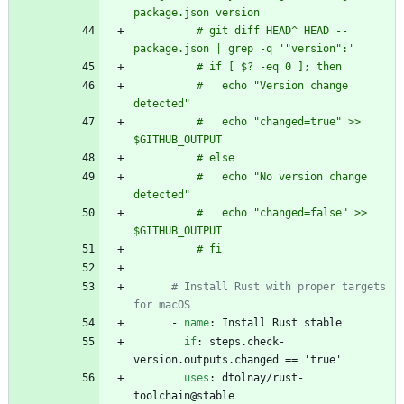
package.json version
          # git diff HEAD^ HEAD -- 
package.json | grep -q '"version":'
          # if [ $? -eq 0 ]; then
          #   echo "Version change 
detected"
          #   echo "changed=true" >> 
$GITHUB_OUTPUT
          # else
          #   echo "No version change 
detected"
          #   echo "changed=false" >> 
$GITHUB_OUTPUT
          # fi
# Install Rust with proper targets 
for macOS
- 
name
:
Install Rust stable
if
:
steps.check-
version.outputs.changed == 'true'
uses
:
dtolnay/rust-
toolchain@stable