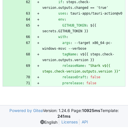
if
:
steps.check-
version.outputs.changed == 'true'
uses
:
tauri-apps/tauri-action@v0
env
:
GITHUB_TOKEN
:
${{ 
secrets.GITHUB_TOKEN }}
with
:
args
:
--
target x86_64-pc-
windows-msvc --verbose
tagName
:
v${{ steps.check-
version.outputs.version }}
releaseName
:
"Shark v${{ 
steps.check-version.outputs.version }}"
releaseDraft
:
false
prerelease
:
false
Powered by Gitea
Version: 1.24.6 Page:
10925ms
Template:
241ms
Licenses
API
English