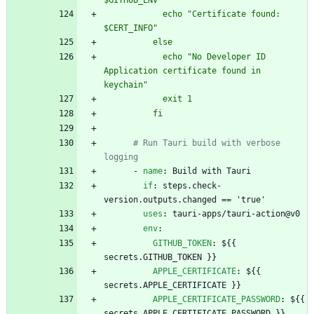
$GITHUB_ENV
            echo "Certificate found: 
$CERT_INFO"
          else
            echo "No Developer ID 
Application certificate found in 
keychain"
            exit 1
          fi
# Run Tauri build with verbose 
logging
- 
name
:
Build with Tauri
if
:
steps.check-
version.outputs.changed == 'true'
uses
:
tauri-apps/tauri-action@v0
env
:
GITHUB_TOKEN
:
${{ 
secrets.GITHUB_TOKEN }}
APPLE_CERTIFICATE
:
${{ 
secrets.APPLE_CERTIFICATE }}
APPLE_CERTIFICATE_PASSWORD
:
${{ 
secrets.APPLE_CERTIFICATE_PASSWORD }}