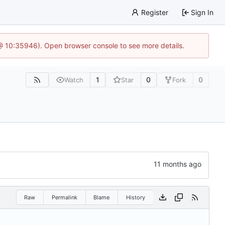
Register
Sign In
 @ 10:35946). Open browser console to see more details.
1
0
0
Watch
Star
Fork
Raw
Permalink
Blame
History