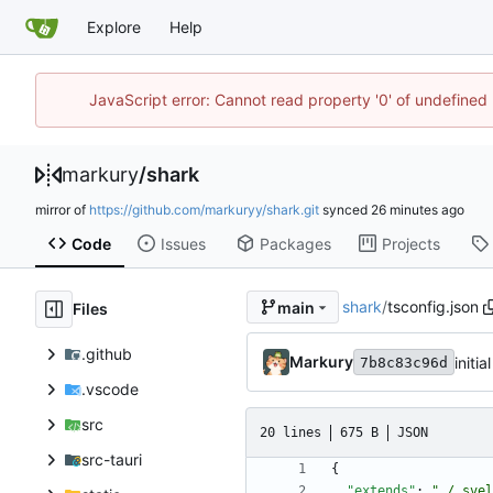
Explore
Help
JavaScript error: Cannot read property '0' of undefine
markury
/
shark
mirror of
https://github.com/markuryy/shark.git
synced
Code
Issues
Packages
Projects
shark
/
tsconfig.json
main
Files
.github
Markury
initi
7b8c83c96d
.vscode
src
20 lines
675 B
JSON
src-tauri
{
"extends"
:
"./.svel