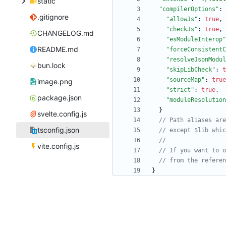
static
"compilerOptions"
:
.gitignore
"allowJs"
:
true
,
"checkJs"
:
true
,
CHANGELOG.md
"esModuleInterop"
README.md
"forceConsistentC
"resolveJsonModul
bun.lock
"skipLibCheck"
:
t
"sourceMap"
:
true
image.png
"strict"
:
true
,
package.json
"moduleResolution
}
svelte.config.js
tsconfig.json
vite.config.js
}