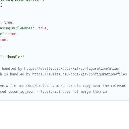
{
:
true
,
asingInFileNames"
:
true
,
e"
:
true
,
rue
,
,
"
:
"bundler"