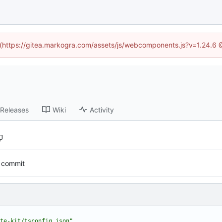
d (https://gitea.markogra.com/assets/js/webcomponents.js?v=1.24.6
Releases
Wiki
Activity
al commit
te-kit/tsconfig.json"
,