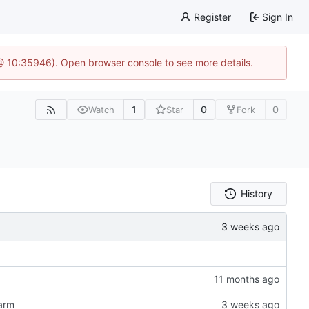
Register
Sign In
 @ 10:35946). Open browser console to see more details.
1
0
0
Watch
Star
Fork
History
 arm