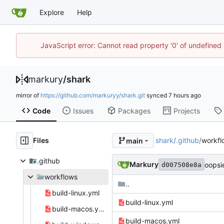
Explore
Help
JavaScript error: Cannot read property '0' of undefine
markury
/
shark
mirror of
https://github.com/markuryy/shark.git
synced
Code
Issues
Packages
Projects
Files
shark
/
.github
/
workfl
main
.github
Markury
oopsi
d007508e8a
workflows
..
build-linux.yml
build-linux.yml
build-macos.yml
build-macos.yml