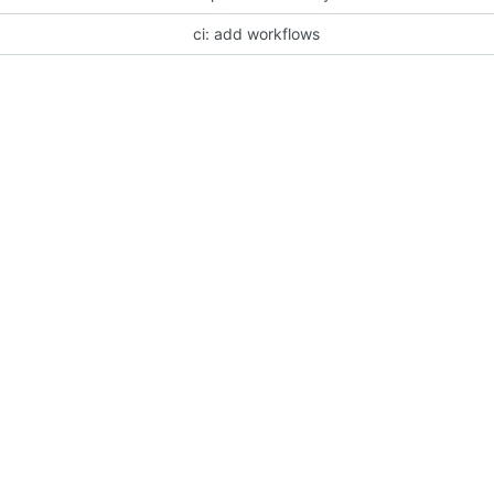
ci: add workflows