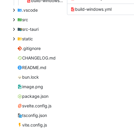
build-windows.yml
build-windows.yml
.vscode
src
src-tauri
static
.gitignore
CHANGELOG.md
README.md
bun.lock
image.png
package.json
svelte.config.js
tsconfig.json
vite.config.js