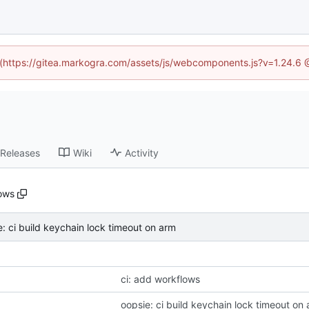
d (https://gitea.markogra.com/assets/js/webcomponents.js?v=1.24.6
Releases
Wiki
Activity
ows
e: ci build keychain lock timeout on arm
ci: add workflows
oopsie: ci build keychain lock timeout on