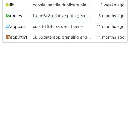
lib
oopsie: handle duplicate playlist entries from spotify api (INSERT >> INSERT OR REPLACE)
routes
fix: m3u8 relative path generation/resolution
app.css
ui: add 98.css dark theme
app.html
ui: update app branding and add menu bar