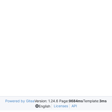
Powered by Gitea
Version: 1.24.6 Page:
9684ms
Template:
3ms
Licenses
API
English