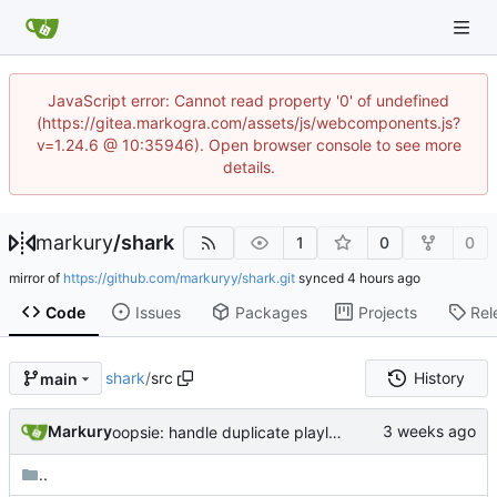
JavaScript error: Cannot read property '0' of undefined
(https://gitea.markogra.com/assets/js/webcomponents.js?
v=1.24.6 @ 10:35946). Open browser console to see more
details.
markury
/
shark
1
0
0
mirror of
https://github.com/markuryy/shark.git
synced
Code
Issues
Packages
Projects
Rel
shark
/
src
History
main
Markury
oopsie: handle duplicate playlist entries from spotify api (INSERT >> INSERT OR REPLACE)
..